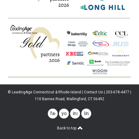
© LeadingAge Connecticut & Rhode Island | Contact Us | 203-678-4477 |
110 Barnes Road, Wallingford, CT 06492
facebook
youtube
instagram
linkedin
Back to top