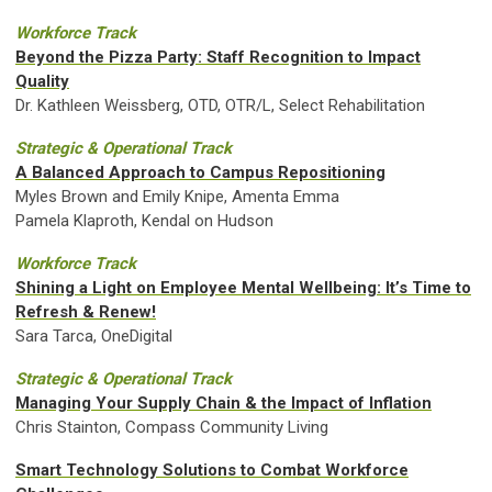
Workforce Track
Beyond the Pizza Party: Staff Recognition to Impact
Quality
Dr. Kathleen Weissberg, OTD, OTR/L, Select Rehabilitation
Strategic & Operational Track
A Balanced Approach to Campus Repositioning
Myles Brown and Emily Knipe, Amenta Emma
Pamela Klaproth, Kendal on Hudson
Workforce Track
Shining a Light on Employee Mental Wellbeing: It’s Time to
Refresh & Renew!
Sara Tarca, OneDigital
Strategic & Operational Track
Managing Your Supply Chain & the Impact of Inflation
Chris Stainton, Compass Community Living
Smart Technology Solutions to Combat Workforce