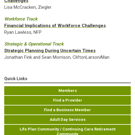
Challenges
Lisa McCracken, Ziegler
Workforce Track
Financial Implications of Workforce Challenges
Ryan Lawless, NFP
Strategic & Operational Track
Strategic Planning During Uncertain Times
Jonathan Fink and Sean Morrison, CliftonLarsonAllan
Quick Links
Members
Find a Provider
Find a Business Member
Adult Day Services
Life Plan Community / Continuing Care Retirement
Community