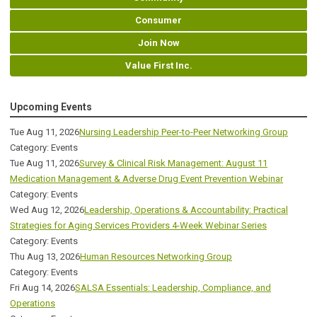
Consumer
Join Now
Value First Inc.
Upcoming Events
Tue Aug 11, 2026
Nursing Leadership Peer-to-Peer Networking Group
Category: Events
Tue Aug 11, 2026
Survey & Clinical Risk Management: August 11
Medication Management & Adverse Drug Event Prevention Webinar
Category: Events
Wed Aug 12, 2026
Leadership, Operations & Accountability: Practical
Strategies for Aging Services Providers 4-Week Webinar Series
Category: Events
Thu Aug 13, 2026
Human Resources Networking Group
Category: Events
Fri Aug 14, 2026
SALSA Essentials: Leadership, Compliance, and
Operations