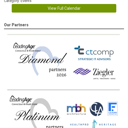
Category: Events
View Full Calendar
Our Partners