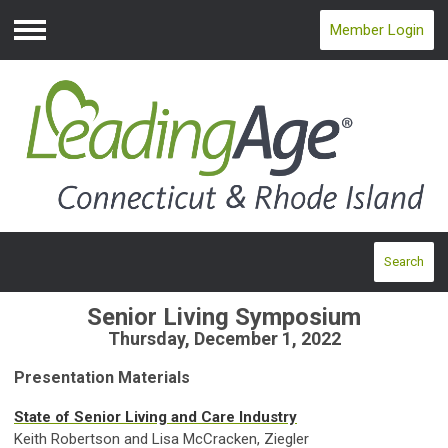
Member Login
Menu
Search
Senior Living Symposium
Thursday, December 1, 2022
Presentation Materials
State of Senior Living and Care Industry
Keith Robertson and Lisa McCracken, Ziegler