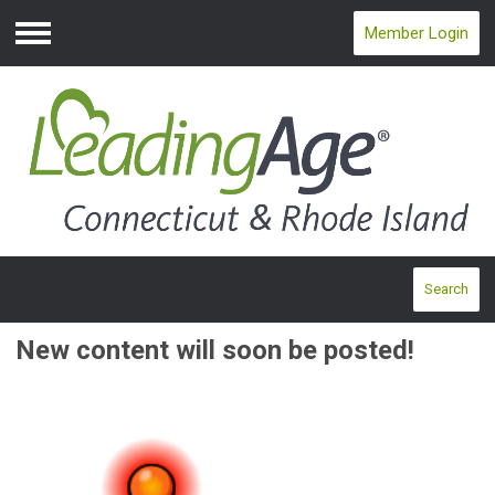
Member Login
Menu
Search
New content will soon be posted!