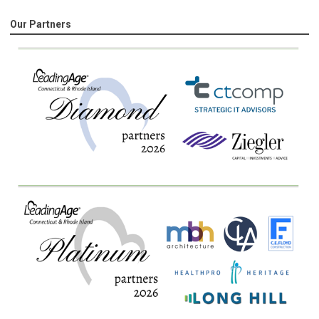
Our Partners