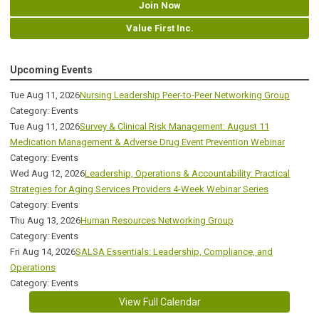
Join Now
Value First Inc.
Upcoming Events
Tue Aug 11, 2026
Nursing Leadership Peer-to-Peer Networking Group
Category: Events
Tue Aug 11, 2026
Survey & Clinical Risk Management: August 11
Medication Management & Adverse Drug Event Prevention Webinar
Category: Events
Wed Aug 12, 2026
Leadership, Operations & Accountability: Practical
Strategies for Aging Services Providers 4-Week Webinar Series
Category: Events
Thu Aug 13, 2026
Human Resources Networking Group
Category: Events
Fri Aug 14, 2026
SALSA Essentials: Leadership, Compliance, and
Operations
Category: Events
View Full Calendar