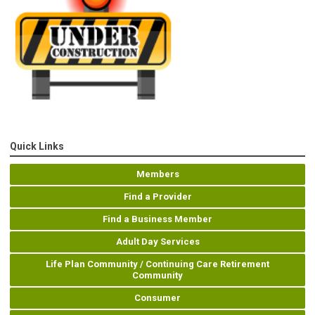
Quick Links
Members
Find a Provider
Find a Business Member
Adult Day Services
Life Plan Community / Continuing Care Retirement
Community
Consumer