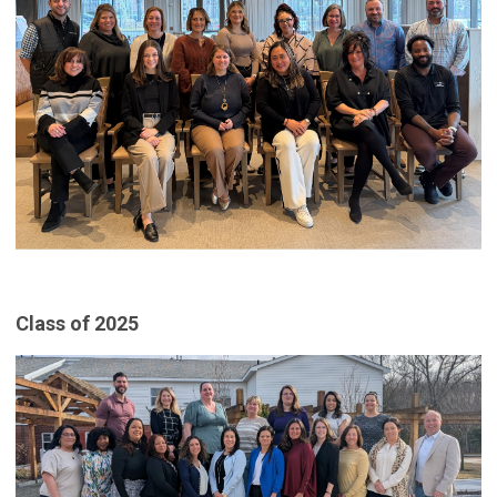
Class of 2025