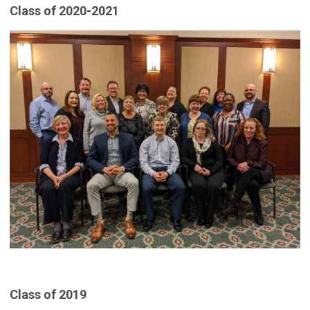
Class of 2020-2021
Class of 2019