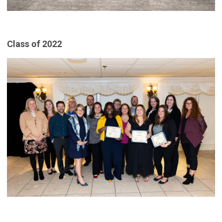
Class of 2022