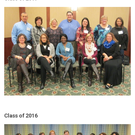
Class of 2016