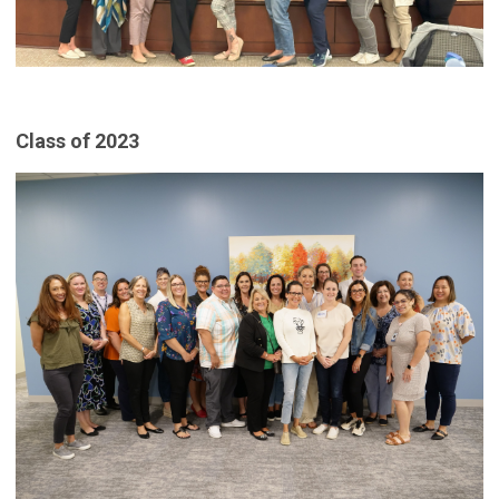
Class of 2023