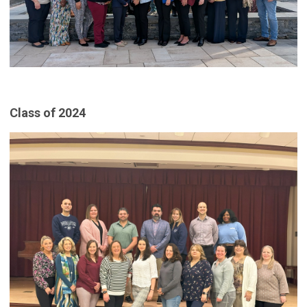
Class of 2024