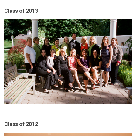
Class of 2013
Class of 2012