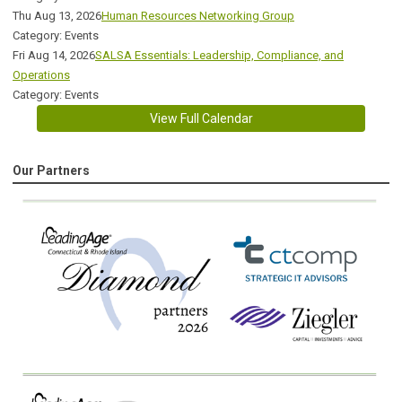
Thu Aug 13, 2026
Human Resources Networking Group
Category: Events
Fri Aug 14, 2026
SALSA Essentials: Leadership, Compliance, and
Operations
Category: Events
View Full Calendar
Our Partners