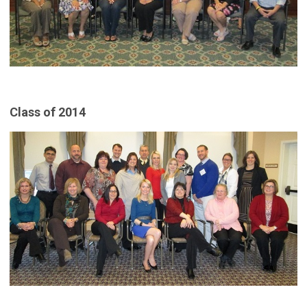
Class of 2014