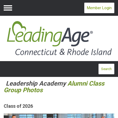
Member Login
Menu
Search
Leadership Academy
Alumni Class
Group Photos
Class of 2026