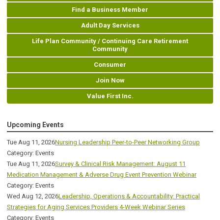
Find a Business Member
Adult Day Services
Life Plan Community / Continuing Care Retirement
Community
Consumer
Join Now
Value First Inc.
Upcoming Events
Tue Aug 11, 2026
Nursing Leadership Peer-to-Peer Networking Group
Category: Events
Tue Aug 11, 2026
Survey & Clinical Risk Management: August 11
Medication Management & Adverse Drug Event Prevention Webinar
Category: Events
Wed Aug 12, 2026
Leadership, Operations & Accountability: Practical
Strategies for Aging Services Providers 4-Week Webinar Series
Category: Events