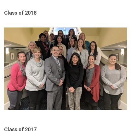
Class of 2018
Class of 2017