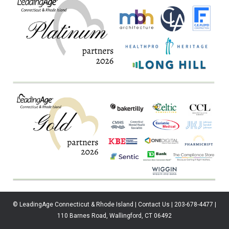
© LeadingAge Connecticut & Rhode Island | Contact Us | 203-678-4477 |
110 Barnes Road, Wallingford, CT 06492