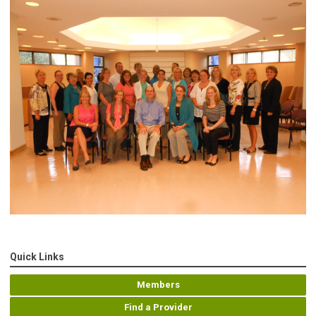
Quick Links
Members
Find a Provider