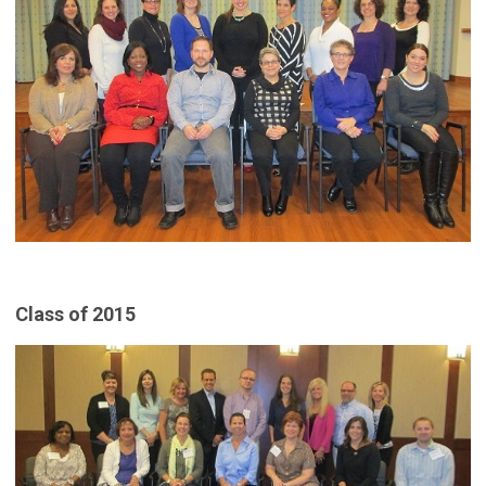
Class of 2015