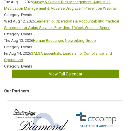
Tue Aug 11, 2026
Survey & Clinical Risk Management: August 11
Medication Management & Adverse Drug Event Prevention Webinar
Category: Events
Wed Aug 12, 2026
Leadership, Operations & Accountability: Practical
Strategies for Aging Services Providers 4-Week Webinar Series
Category: Events
Thu Aug 13, 2026
Human Resources Networking Group
Category: Events
Fri Aug 14, 2026
SALSA Essentials: Leadership, Compliance, and
Operations
Category: Events
View Full Calendar
Our Partners