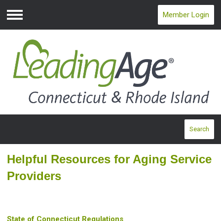
Member Login
Menu
Search
Helpful Resources for Aging Service
Providers
State of Connecticut Regulations