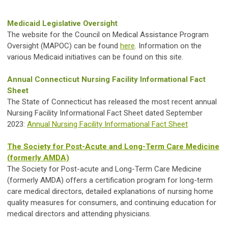
Medicaid Legislative Oversight
The website for the Council on Medical Assistance Program
Oversight (MAPOC) can be found
here
. Information on the
various Medicaid initiatives can be found on this site.
Annual Connecticut Nursing Facility Informational Fact
Sheet
The State of Connecticut has released the most recent annual
Nursing Facility Informational Fact Sheet dated September
2023:
Annual Nursing Facility Informational Fact Sheet
The Society for Post-Acute and Long-Term Care Medicine
(formerly AMDA)
The Society for Post-acute and Long-Term Care Medicine
(formerly AMDA) offers a certification program for long-term
care medical directors, detailed explanations of nursing home
quality measures for consumers, and continuing education for
medical directors and attending physicians.