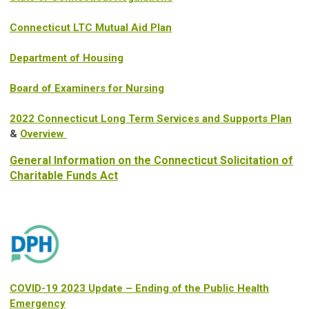
Connecticut LTC Mutual Aid Plan
Department of Housing
Board of Examiners for Nursing
2022 Connecticut Long Term Services and Supports Plan
&
Overview
General Information on the Connecticut Solicitation of
Charitable Funds Act
COVID-19 2023 Update – Ending of the Public Health
Emergency