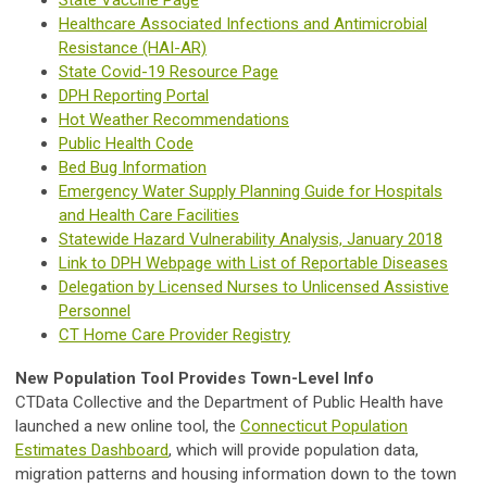
Healthcare Associated Infections and Antimicrobial
Resistance (HAI-AR)
State Covid-19 Resource Page
DPH Reporting Portal
Hot Weather Recommendations
Public Health Code
Bed Bug Information
Emergency Water Supply Planning Guide for Hospitals
and Health Care Facilities
Statewide Hazard Vulnerability Analysis, January 2018
Link to DPH Webpage with List of Reportable Diseases
Delegation by Licensed Nurses to Unlicensed Assistive
Personnel
CT Home Care Provider Registry
New Population Tool Provides Town-Level Info
CTData Collective and the Department of Public Health have
launched a new online tool, the
Connecticut Population
Estimates Dashboard
, which will provide population data,
migration patterns and housing information down to the town