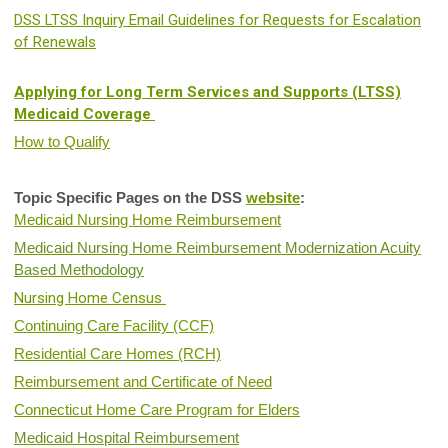
DSS LTSS Inquiry Email Guidelines for Requests for Escalation
of Renewals
Applying for Long Term Services and Supports (LTSS)
Medicaid Coverage
How to Qualify
Topic Specific Pages on the DSS
website
:
Medicaid Nursing Home Reimbursement
Medicaid Nursing Home Reimbursement Modernization Acuity
Based Methodology
Nursing Home Census
Continuing Care Facility (CCF)
Residential Care Homes (RCH)
Reimbursement and Certificate of Need
Connecticut Home Care Program for Elders
Medicaid Hospital Reimbursement