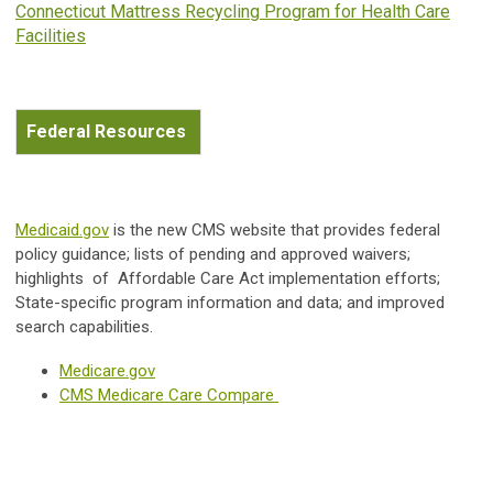
Connecticut Mattress Recycling Program for Health Care
Facilities
Federal Resources
Medicaid.gov
is the new CMS website that provides federal
policy guidance; lists of pending and approved waivers;
highlights of Affordable Care Act implementation efforts;
State-specific program information and data; and improved
search capabilities.
Medicare.gov
CMS Medicare Care Compare