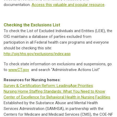
documentation.
Access this valuable and popular resource
.
Checking the Exclusions List
To check the List of Excluded Individuals and Entities (LEIE), the
OIG maintains a database of parties excluded from
participation in all Federal health care programs and everyone
should be checking this site:
http://oig.hhs.gov/exclusions/index.asp
To check state information on exclusions and suspensions, go
to
www.CT.gov
and search “Administrative Actions List”
Resources for Nursing homes:
Survey & Certification Reform: LeadingAge Priorities
Nursing Home Staffing Standards: What You Need to Know
Center of Excellence for Behavioral Health in Nursing Facilities
Established by the Substance Abuse and Mental Health
Services Administration (SAMHSA), in partnership with the
Centers for Medicare and Medicaid Services (CMS), the COE-NF