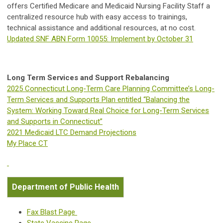
offers Certified Medicare and Medicaid Nursing Facility Staff a
centralized resource hub with easy access to trainings,
technical assistance and additional resources, at no cost.
Updated SNF ABN Form 10055: Implement by October 31
Long Term Services and Support Rebalancing
2025 Connecticut Long-Term Care Planning Committee’s Long-
Term Services and Supports Plan entitled “Balancing the
System: Working Toward Real Choice for Long-Term Services
and Supports in Connecticut”
2021 Medicaid LTC Demand Projections
My Place CT
Department of Public Health
Fax Blast Page
State Vaccine Page