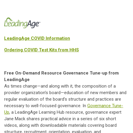
LeadingAge COVID Information
Ordering COVID Test Kits from HHS
Free On-Demand Resource Governance Tune-up from
LeadingAge
As times change—and along with it, the composition of a
provider organization’s board—education of new members and
regular evaluation of the board’s structure and practices are
necessary to well-focused governance. In
Governance Tune-
Up
, a LeadingAge Learning Hub resource, governance expert
Jane Mack shares practical advice in a series of six short
videos, along with downloadable materials covering board
structure, recruitment, orientation, evaluation, and