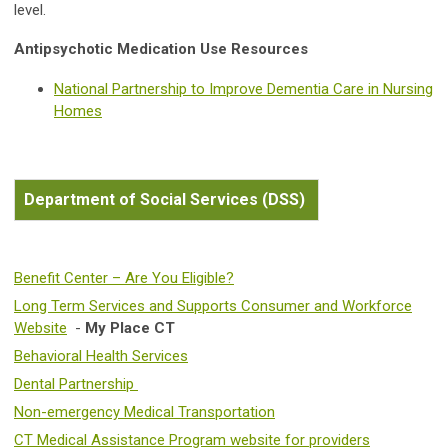
level.
Antipsychotic Medication Use Resources
National Partnership to Improve Dementia Care in Nursing
Homes
Department of Social Services (DSS)
Benefit Center – Are You Eligible?
Long Term Services and Supports Consumer and Workforce
Website
-
My Place CT
Behavioral Health Services
Dental Partnership
Non-emergency Medical Transportation
CT Medical Assistance Program website for providers