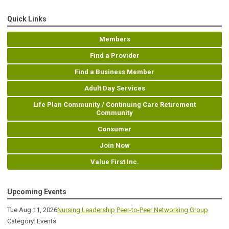
Quick Links
Members
Find a Provider
Find a Business Member
Adult Day Services
Life Plan Community / Continuing Care Retirement
Community
Consumer
Join Now
Value First Inc.
Upcoming Events
Tue Aug 11, 2026
Nursing Leadership Peer-to-Peer Networking Group
Category: Events