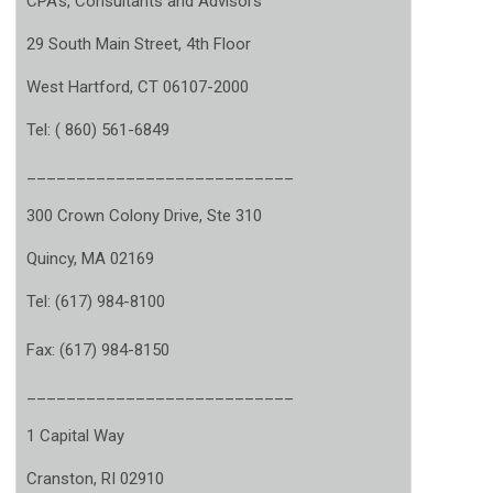
CPA’s, Consultants and Advisors
29 South Main Street, 4th Floor
West Hartford, CT 06107-2000
Tel: ( 860) 561-6849
___________________________
300 Crown Colony Drive, Ste 310
Quincy, MA 02169
Tel: (617) 984-8100
Fax: (617) 984-8150
___________________________
1 Capital Way
Cranston, RI 02910