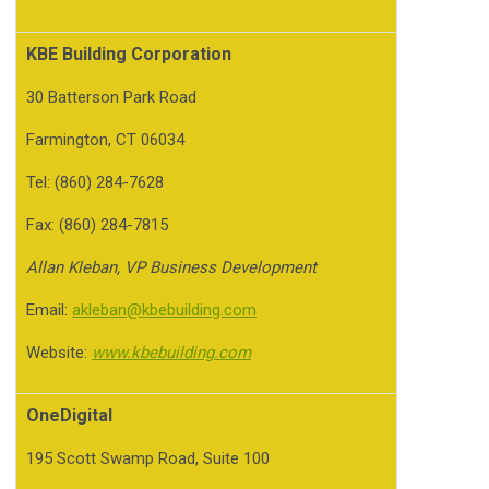
KBE Building Corporation
30 Batterson Park Road
Farmington, CT 06034
Tel: (860) 284-7628
Fax: (860) 284-7815
Allan Kleban, VP Business Development
Email:
akleban@kbebuilding.com
Website:
www.kbebuilding.com
OneDigital
195 Scott Swamp Road, Suite 100