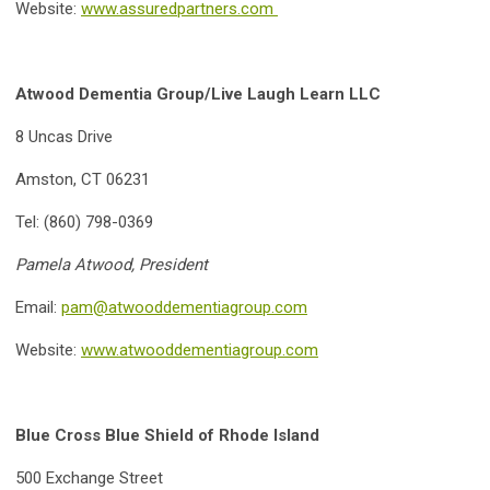
Website:
www.assuredpartners.com
Atwood Dementia Group/Live Laugh Learn LLC
8 Uncas Drive
Amston, CT 06231
Tel: (860) 798-0369
Pamela Atwood, President
Email:
pam@atwooddementiagroup.com
Website:
www.atwooddementiagroup.com
Blue Cross Blue Shield of Rhode Island
500 Exchange Street