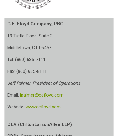
C.E. Floyd Company, PBC
19 Tuttle Place, Suite 2
Middletown, CT 06457
Tel: (860) 635-7111
Fax: (860) 635-8111
Jeff Palmer, President of Operations
Email:
jpalmer@cefloyd.com
Website:
www.cefloyd.com
CLA (CliftonLarsonAllen LLP)