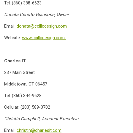
Tel: (860) 388-6623
Donata Ceretto Giannone, Owner
Email:
donata@ccillcdesign.com
Website:
www.ccillcdesign.com
Charles IT
237 Main Street
Middletown, CT 06457
Tel: (860) 344-9628
Cellular: (203) 589-3702
Christin Campbell, Account Executive
Email:
christin@charlesit.com