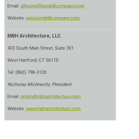
Email:
gjthome@longhillcompany.com
Website:
www.longhillcompany.com
MBH Architecture, LLC
433 South Main Street, Suite 301
West Hartford, CT 06110
Tel: (860) 798-3120
Nicholas Michnevitz, President
Email:
nickm@mbharchitecture.com
Website:
www.mbharchitecture.com