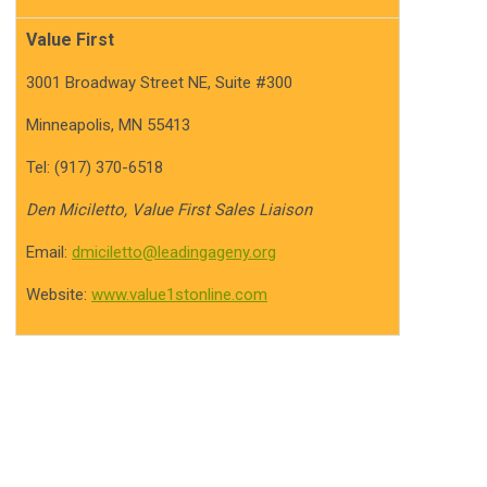
Value First
3001 Broadway Street NE, Suite #300
Minneapolis, MN 55413
Tel: (917) 370-6518
Den Miciletto, Value First Sales Liaison
Email:
dmiciletto@leadingageny.org
Website:
www.value1stonline.com