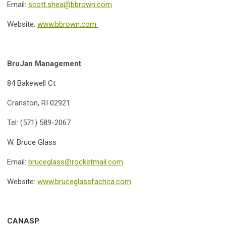
Email:
scott.shea@bbrown.com
Website:
www.bbrown.com
BruJan Management
84 Bakewell Ct
Cranston, RI 02921
Tel: (571) 589-2067
W. Bruce Glass
Email:
bruceglass@rocketmail.com
Website:
www.bruceglassfachca.com
CANASP