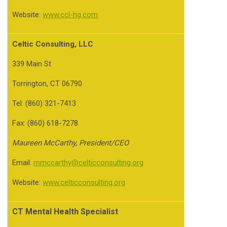
Website:
www.ccl-hg.com
Celtic Consulting, LLC
339 Main St
Torrington, CT 06790
Tel: (860) 321-7413
Fax: (860) 618-7278
Maureen McCarthy, President/CEO
Email:
mmccarthy@celticconsulting.org
Website:
www.celticconsulting.org
CT Mental Health Specialist