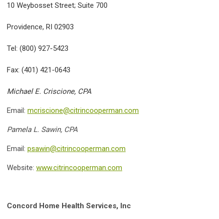
10 Weybosset Street; Suite 700
Providence, RI 02903
Tel: (800) 927-5423
Fax: (401) 421-0643
Michael E. Criscione, CPA
Email:
mcriscione@citrincooperman.com
Pamela L. Sawin, CPA
Email:
psawin@citrincooperman.com
Website:
www.citrincooperman.com
Concord Home Health Services, Inc