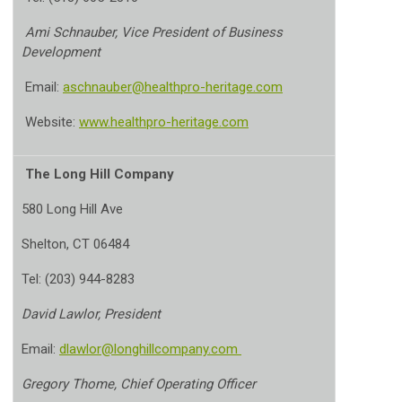
Ami Schnauber, Vice President of Business
Development
Email:
aschnauber@healthpro-heritage.com
Website:
www.healthpro-heritage.com
The Long Hill Company
580 Long Hill Ave
Shelton, CT 06484
Tel: (203) 944-8283
David Lawlor, President
Email:
dlawlor@longhillcompany.com
Gregory Thome, Chief Operating Officer