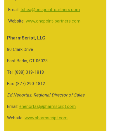
Email:
tshea@onepoint-partners.com
Website:
www.onepoint-partners.com
PharmScript, LLC
.
80 Clark Drive
East Berlin, CT 06023
Tel: (888) 319-1818
Fax: (877) 290-1812
Ed Nenortas, Regional Director of Sales
Email:
enenortas@pharmscript.com
Website:
www.pharmscript.com