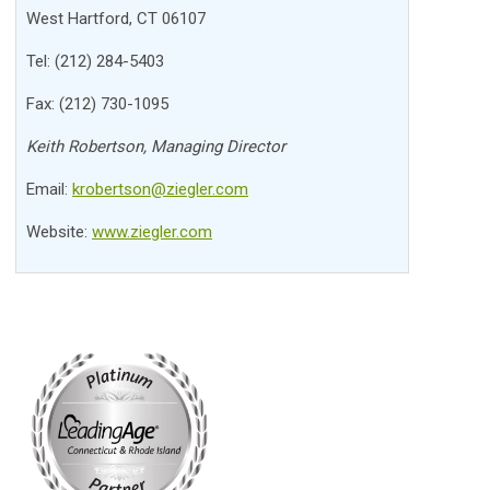
West Hartford, CT 06107
Tel: (212) 284-5403
Fax: (212) 730-1095
Keith Robertson, Managing Director
Email:
krobertson@ziegler.com
Website:
www.ziegler.com