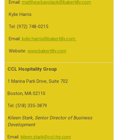
Email:
matthew.bavolack@bakertilly.com
Kylie Harris
Tel: (972) 748-0215
Email:
kylie.harris@bakertilly.com
Website:
www.bakertilly.com
CCL Hospitality Group
1 Marina Park Drive, Suite 702
Boston, MA 02110
Tel: (518) 335-3879
Kileen Stark, Senior Director of Business
Development
Email:
kileen.stark@ccl-hg.com