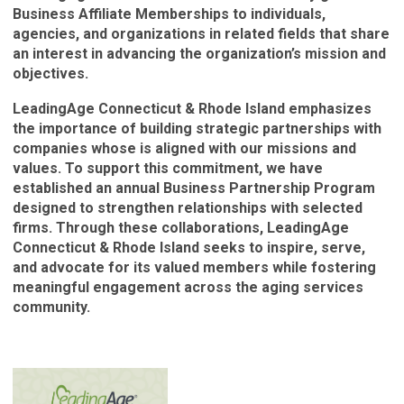
Business Affiliate Memberships to individuals,
agencies, and organizations in related fields that share
an interest in advancing the organization’s mission and
objectives.
LeadingAge Connecticut & Rhode Island emphasizes
the importance of building strategic partnerships with
companies whose is aligned with our missions and
values. To support this commitment, we have
established an annual Business Partnership Program
designed to strengthen relationships with selected
firms. Through these collaborations, LeadingAge
Connecticut & Rhode Island seeks to inspire, serve,
and advocate for its valued members while fostering
meaningful engagement across the aging services
community.