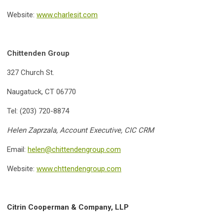
Website:
www.charlesit.com
Chittenden Group
327 Church St.
Naugatuck, CT 06770
Tel: (203) 720-8874
Helen Zaprzala, Account Executive, CIC CRM
Email:
helen@chittendengroup.com
Website:
www.chttendengroup.com
Citrin Cooperman & Company, LLP