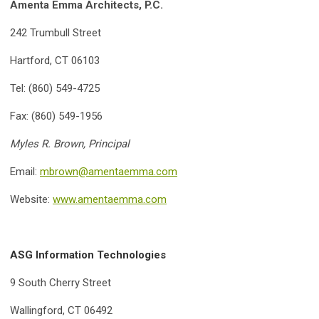
Amenta Emma Architects, P.C.
242 Trumbull Street
Hartford, CT 06103
Tel: (860) 549-4725
Fax: (860) 549-1956
Myles R. Brown, Principal
Email:
mbrown@amentaemma.com
Website:
www.amentaemma.com
ASG Information Technologies
9 South Cherry Street
Wallingford, CT 06492