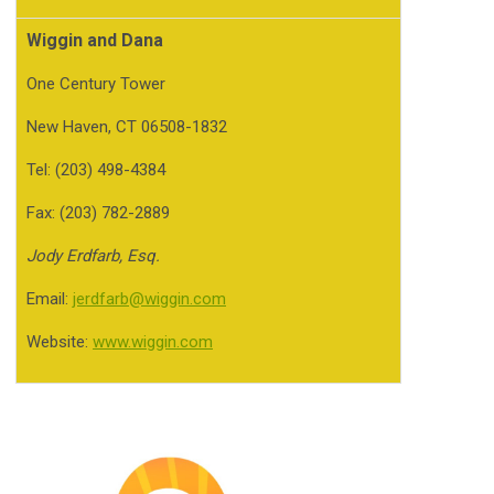
Wiggin and Dana
One Century Tower
New Haven, CT 06508-1832
Tel: (203) 498-4384
Fax: (203) 782-2889
Jody Erdfarb, Esq.
Email:
jerdfarb@wiggin.com
Website:
www.wiggin.com