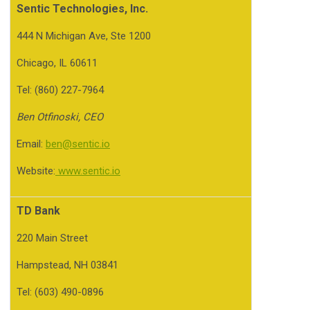
Sentic Technologies, Inc.
444 N Michigan Ave, Ste 1200
Chicago, IL 60611
Tel: (860) 227-7964
Ben Otfinoski, CEO
Email:
ben@sentic.io
Website:
www.sentic.io
TD Bank
220 Main Street
Hampstead, NH 03841
Tel: (603) 490-0896