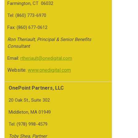
Farmington, CT 06032
Tel: (860) 773-6970
Fax: (860) 677-0612
Ron Theriault, Principal & Senior Benefits
Consultant
Email:
rtheriault@onedigital.com
Website:
www.onedigital.com
OnePoint Partners, LLC
20 Oak St., Suite 302
Middleton, MA 01949
Tel: (978) 998-4579
Toby Shea, Partner