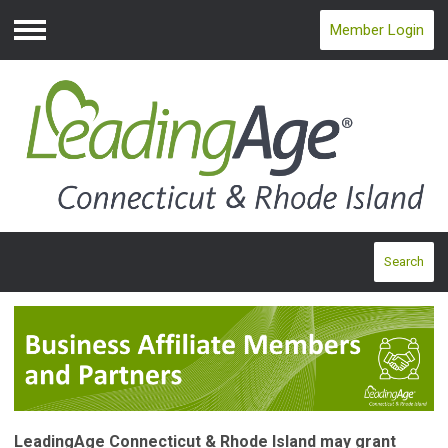
Member Login
Menu
Search
LeadingAge Connecticut & Rhode Island may grant