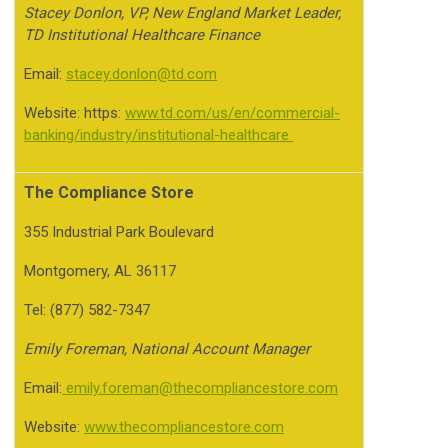
Stacey Donlon, VP, New England Market Leader,
TD Institutional Healthcare Finance
Email:
stacey.donlon@td.com
Website: https:
www.td.com/us/en/commercial-
banking/industry/institutional-healthcare
The Compliance Store
355 Industrial Park Boulevard
Montgomery, AL 36117
Tel: (877) 582-7347
Emily Foreman, National Account Manager
Email:
emily.foreman@thecompliancestore.com
Website:
www.thecompliancestore.com