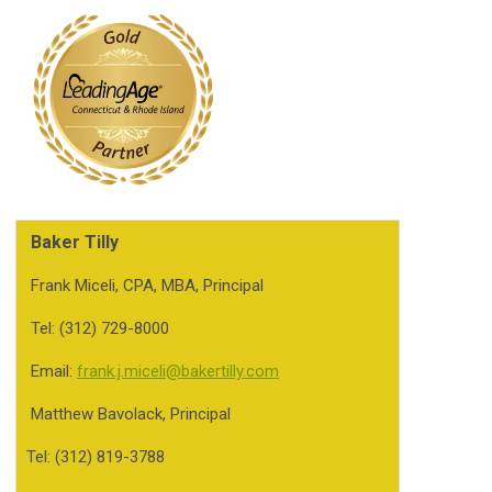
Baker Tilly
Frank Miceli, CPA, MBA, Principal
Tel: (312) 729-8000
Email:
frank.j.miceli@bakertilly.com
Matthew Bavolack, Principal
Tel: (312) 819-3788