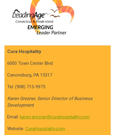
Cura Hospitality
6000 Town Center Blvd
Canonsburg, PA 15317
Tel: (908) 715-9975
Karen Grezner, Senior Director of Business
Development
Email:
karen.grezner@curahospitality.com
Website:
CuraHopsitality.com