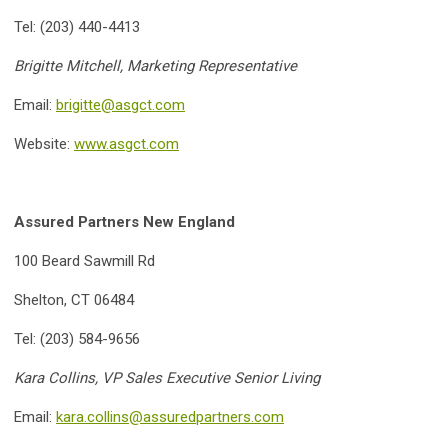
Tel: (203) 440-4413
Brigitte Mitchell, Marketing Representative
Email:
brigitte@asgct.com
Website:
www.asgct.com
Assured Partners New England
100 Beard Sawmill Rd
Shelton, CT 06484
Tel: (203) 584-9656
Kara Collins, VP Sales Executive Senior Living
Email:
kara.collins@assuredpartners.com