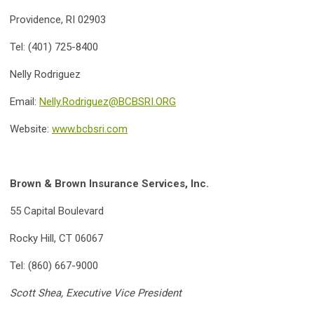
Providence, RI 02903
Tel: (401) 725-8400
Nelly Rodriguez
Email:
Nelly.Rodriguez@BCBSRI.ORG
Website:
www.bcbsri.com
Brown & Brown Insurance Services, Inc.
55 Capital Boulevard
Rocky Hill, CT 06067
Tel: (860) 667-9000
Scott Shea, Executive Vice President