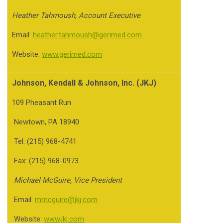
Heather Tahmoush, Account Executive
Email:
heather.tahmoush@gerimed.com
Website:
www.gerimed.com
Johnson, Kendall & Johnson, Inc. (JKJ)
109 Pheasant Run
Newtown, PA 18940
Tel: (215) 968-4741
Fax: (215) 968-0973
Michael McGuire, Vice President
Email:
mmcguire@jkj.com
Website:
www.jkj.com