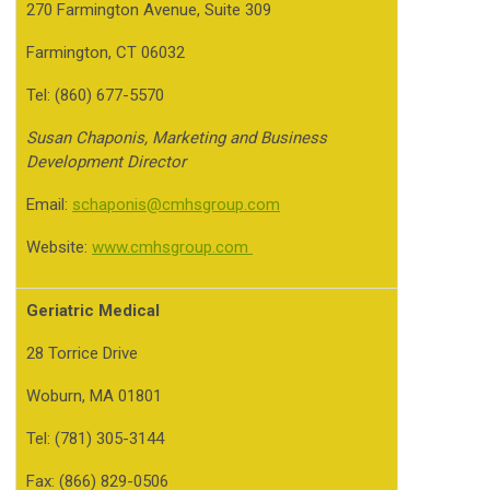
270 Farmington Avenue, Suite 309
Farmington, CT 06032
Tel: (860) 677-5570
Susan Chaponis, Marketing and Business
Development
Director
Email:
schaponis@cmhsgroup.com
Website:
www.cmhsgroup.com
Geriatric Medical
28 Torrice Drive
Woburn, MA 01801
Tel: (781) 305-3144
Fax: (866) 829-0506