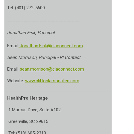
Tel: (401) 272-5600
___________________________
Jonathan Fink, Principal
Email:
Jonathan.Fink@claconnect.com
Sean Morrison, Principal - RI Contact
Email:
sean.morrison@claconnect.com
Website:
www.cliftonlarsonallen.com
HealthPro Heritage
1 Marcus Drive, Suite #102
Greenville, SC 29615
Tel: (518) 605-2310