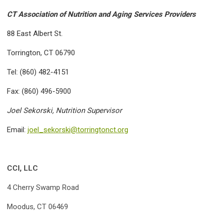
CT Association of Nutrition and Aging Services Providers
88 East Albert St.
Torrington, CT 06790
Tel: (860) 482-4151
Fax: (860) 496-5900
Joel Sekorski, Nutrition Supervisor
Email:
joel_sekorski@torringtonct.org
CCI, LLC
4 Cherry Swamp Road
Moodus, CT 06469