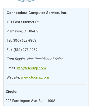
Connecticut Computer Service, Inc.
101 East Summer St.
Plantsville, CT 06479
Tel: (860) 628-8979
Fax: (860) 276-1289
Tom Riggio, Vice President of Sales
Email:
info@ctcomp.com
Website:
www.ctcomp.com
Ziegler
998 Farmington Ave, Suite 106A