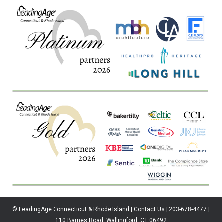
© LeadingAge Connecticut & Rhode Island | Contact Us | 203-678-4477 |
110 Barnes Road, Wallingford, CT 06492