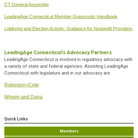
CT General Assembly
LeadingAge Connecticut Member Grassroots Handbook
Lobbying and Election Activity: Guidance for Nonprofit Providers
LeadingAge Connecticut's Advocacy Partners
LeadingAge Connecticut is involved in regulatory advocacy with
a variety of state and federal agencies. Assisting LeadingAge
Connecticut with legislature and in our advocacy are:
Robinson+Cole
Wiggin and Dana
Quick Links
Members