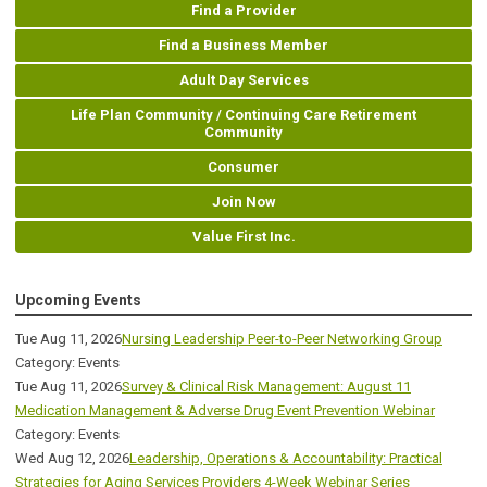
Find a Provider
Find a Business Member
Adult Day Services
Life Plan Community / Continuing Care Retirement
Community
Consumer
Join Now
Value First Inc.
Upcoming Events
Tue Aug 11, 2026
Nursing Leadership Peer-to-Peer Networking Group
Category: Events
Tue Aug 11, 2026
Survey & Clinical Risk Management: August 11
Medication Management & Adverse Drug Event Prevention Webinar
Category: Events
Wed Aug 12, 2026
Leadership, Operations & Accountability: Practical
Strategies for Aging Services Providers 4-Week Webinar Series