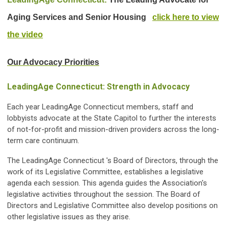
Aging Services and Senior Housing
click here to view
the video
Our Advocacy Priorities
LeadingAge Connecticut: Strength in Advocacy
Each year LeadingAge Connecticut members, staff and
lobbyists advocate at the State Capitol to further the interests
of not-for-profit and mission-driven providers across the long-
term care continuum.
The LeadingAge Connecticut 's Board of Directors, through the
work of its Legislative Committee, establishes a legislative
agenda each session. This agenda guides the Association's
legislative activities throughout the session. The Board of
Directors and Legislative Committee also develop positions on
other legislative issues as they arise.