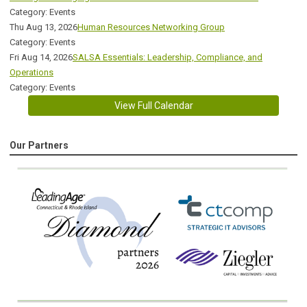
Category: Events
Thu Aug 13, 2026
Human Resources Networking Group
Category: Events
Fri Aug 14, 2026
SALSA Essentials: Leadership, Compliance, and
Operations
Category: Events
View Full Calendar
Our Partners