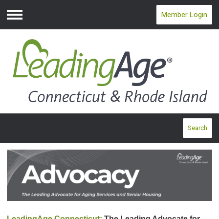
Member Login
Menu
Search
LeadingAge Connecticut:
The Leading Advocate for