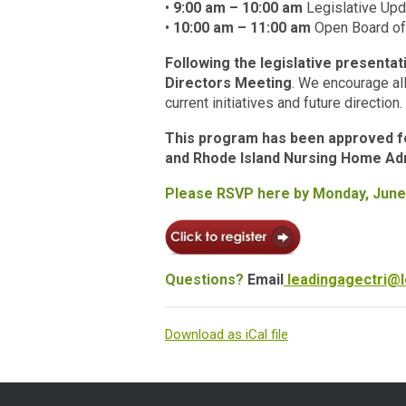
•
9:00 am – 10:00 am
Legislative Up
•
10:00 am – 11:00 am
Open Board of
Following the legislative presenta
Directors Meeting
. We encourage all
current initiatives and future direction.
This program has been approved for
and Rhode Island Nursing Home Adm
Please RSVP here by Monday, June
Questions?
Email
leadingagectri@l
Download as iCal file