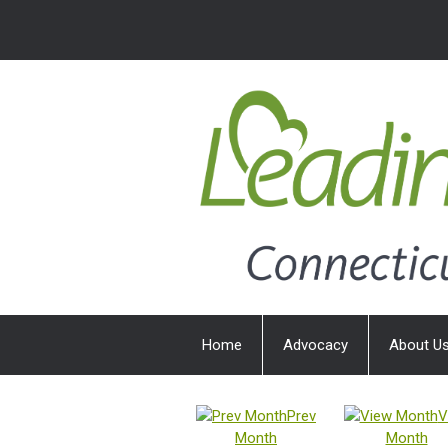
Home
Advocacy
About U
Prev
V
Month
Month