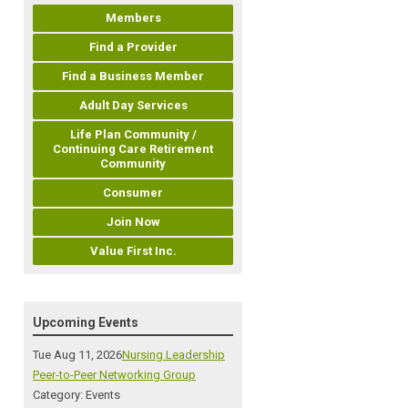
Members
Find a Provider
Find a Business Member
Adult Day Services
Life Plan Community /
Continuing Care Retirement
Community
Consumer
Join Now
Value First Inc.
Upcoming Events
Tue Aug 11, 2026
Nursing Leadership
Peer-to-Peer Networking Group
Category: Events