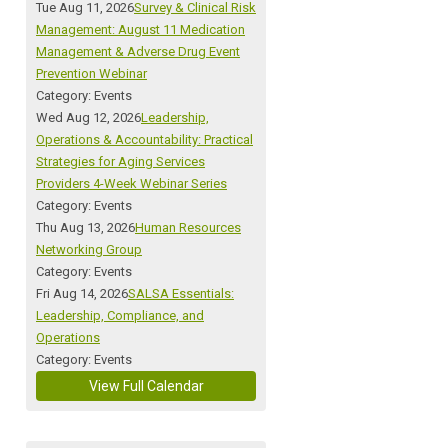
Tue Aug 11, 2026
Survey & Clinical Risk
Management: August 11 Medication
Management & Adverse Drug Event
Prevention Webinar
Category: Events
Wed Aug 12, 2026
Leadership,
Operations & Accountability: Practical
Strategies for Aging Services
Providers 4-Week Webinar Series
Category: Events
Thu Aug 13, 2026
Human Resources
Networking Group
Category: Events
Fri Aug 14, 2026
SALSA Essentials:
Leadership, Compliance, and
Operations
Category: Events
View Full Calendar