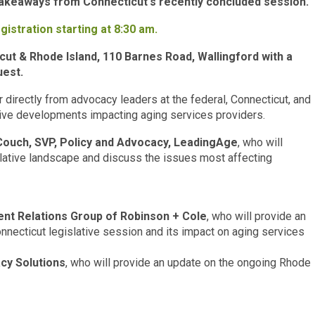
 takeaways from Connecticut's recently concluded session.
gistration starting at 8:30 am.
ut & Rhode Island, 110 Barnes Road, Wallingford with a
uest.
r directly from advocacy leaders at the federal, Connecticut, and
tive developments impacting aging services providers.
ouch, SVP, Policy and Advocacy, LeadingAge
, who will
slative landscape and discuss the issues most affecting
ent Relations Group of Robinson + Cole
, who will provide an
nnecticut legislative session and its impact on aging services
cy Solutions
, who will provide an update on the ongoing Rhode