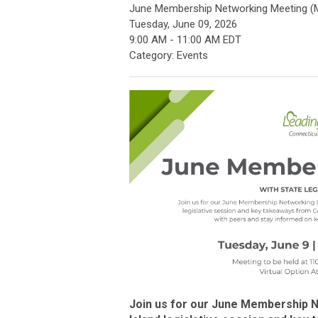
June Membership Networking Meeting (
Tuesday, June 09, 2026
9:00 AM
-
11:00 AM EDT
Category: Events
Join us for our June Membership 