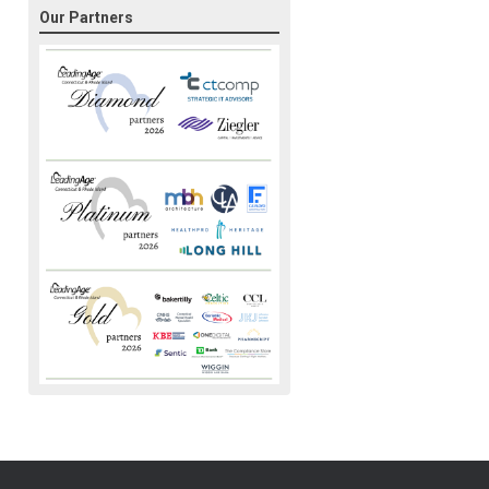
Our Partners