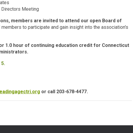
dates
 Directors Meeting
tions, members are invited to attend our open Board of
 members to participate and gain insight into the association's
 1.0 hour of continuing education credit for Connecticut
inistrators.
 5.
eadingagectri.org
or call 203-678-4477.