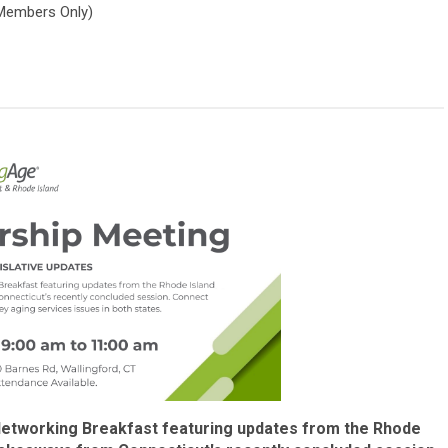
Members Only)
Networking Breakfast featuring updates from the Rhode