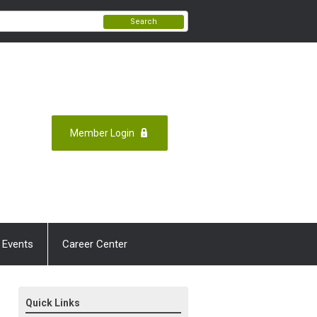
Search
Member Login
 Events
Career Center
Quick Links