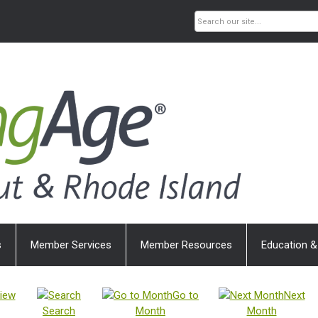
s
Member Services
Member Resources
Education &
iew
Go to
Next
Search
Month
Month