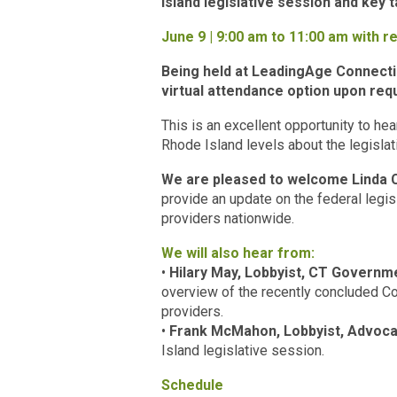
Island legislative session and key
June 9 | 9:00 am to 11:00 am with re
Being held at LeadingAge Connectic
virtual attendance option upon req
This is an excellent opportunity to hea
Rhode Island levels about the legisla
We are pleased to welcome Linda C
provide an update on the federal legi
providers nationwide.
We will also hear from:
•
Hilary May, Lobbyist, CT Governm
overview of the recently concluded Co
providers.
•
Frank McMahon, Lobbyist, Advoca
Island legislative session.
Schedule