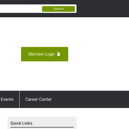
Search
Member Login
 Events
Career Center
Quick Links