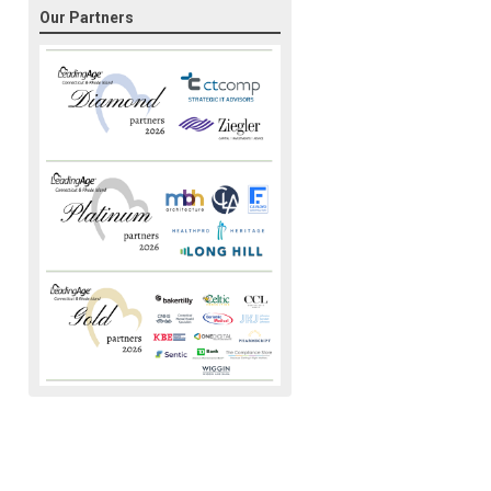
Our Partners