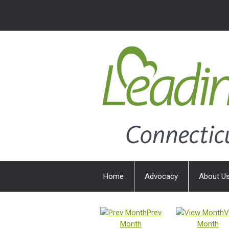
Home
Advocacy
About U
Prev
V
Month
Month