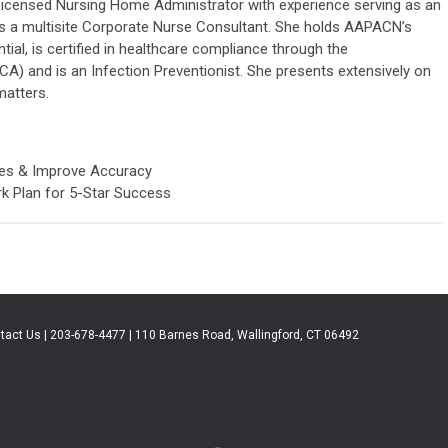
 Licensed Nursing Home Administrator with experience serving as an
 as a multisite Corporate Nurse Consultant. She holds AAPACN’s
ial, is certified in healthcare compliance through the
) and is an Infection Preventionist. She presents extensively on
matters.
ies & Improve Accuracy
k Plan for 5-Star Success
tact Us | 203-678-4477 | 110 Barnes Road, Wallingford, CT 06492