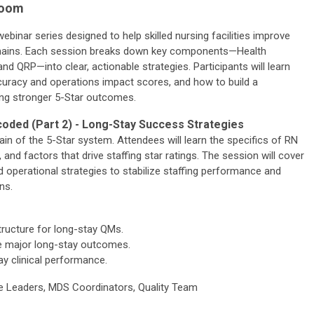
Zoom
ebinar series designed to help skilled nursing facilities improve
mains. Each session breaks down key components—Health
and QRP—into clear, actionable strategies. Participants will learn
curacy and operations impact scores, and how to build a
ing stronger 5-Star outcomes.
ded (Part 2) - Long-Stay Success Strategies
n of the 5-Star system. Attendees will learn the specifics of RN
 and factors that drive staffing star ratings. The session will cover
d operational strategies to stabilize staffing performance and
ns.
structure for long-stay QMs.
ence major long-stay outcomes.
ay clinical performance.
e Leaders, MDS Coordinators, Quality Team