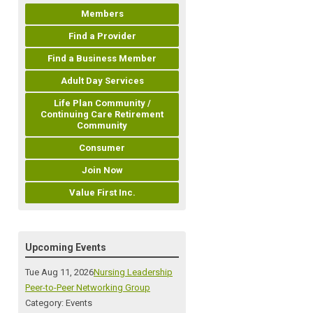
Members
Find a Provider
Find a Business Member
Adult Day Services
Life Plan Community /
Continuing Care Retirement
Community
Consumer
Join Now
Value First Inc.
Upcoming Events
Tue Aug 11, 2026
Nursing Leadership
Peer-to-Peer Networking Group
Category: Events