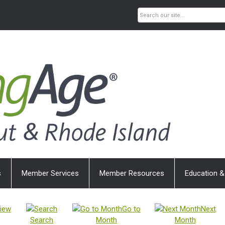
s
Member Services
Member Resources
Education &
iew
Go to
Next
Search
Month
Month