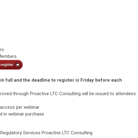
rs
 Members
in full and the deadline to register is Friday before each
roved through Proactive LTC Consulting will be issued to attendees
 access per webinar.
ed in webinar purchase.
f Regulatory Services Proactive LTC Consulting