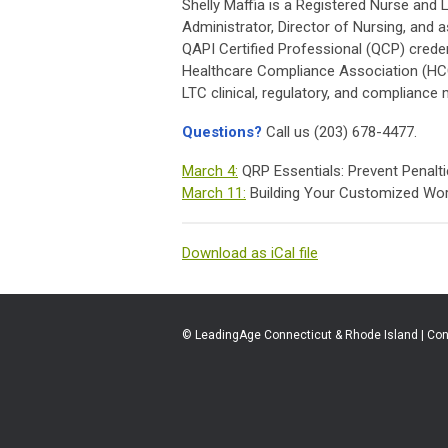
Shelly Maffia is a Registered Nurse and
Administrator, Director of Nursing, and
QAPI Certified Professional (QCP) credent
Healthcare Compliance Association (HCCA
LTC clinical, regulatory, and compliance 
Questions?
Call us (203) 678-4477.
March 4:
QRP Essentials: Prevent Penalt
March 11:
Building Your Customized Wor
Download as iCal file
© LeadingAge Connecticut & Rhode Island | Con