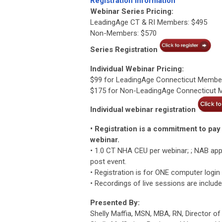
Registration Information
Webinar Series Pricing:
LeadingAge CT & RI Members: $495
Non-Members: $570
Series Registration
Individual Webinar Pricing:
$99 for LeadingAge Connecticut Membe
$175 for Non-LeadingAge Connecticut
Individual webinar registration
• Registration is a commitment to pay 
webinar.
• 1.0 CT NHA CEU per webinar; ; NAB app
post event.
• Registration is for ONE computer login
• Recordings of live sessions are includ
Presented By:
Shelly Maffia, MSN, MBA, RN, Director o