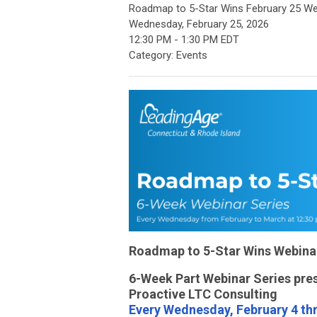
Roadmap to 5-Star Wins February 25 We
Wednesday, February 25, 2026
12:30 PM
-
1:30 PM EDT
Category: Events
Roadmap to 5-Star Wins Webina
6-Week Part Webinar Series pre
Proactive LTC Consulting
Every Wednesday, February 4 th