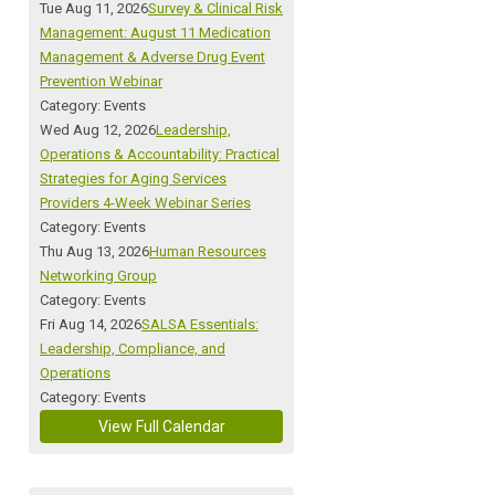
Tue Aug 11, 2026
Survey & Clinical Risk
Management: August 11 Medication
Management & Adverse Drug Event
Prevention Webinar
Category: Events
Wed Aug 12, 2026
Leadership,
Operations & Accountability: Practical
Strategies for Aging Services
Providers 4-Week Webinar Series
Category: Events
Thu Aug 13, 2026
Human Resources
Networking Group
Category: Events
Fri Aug 14, 2026
SALSA Essentials:
Leadership, Compliance, and
Operations
Category: Events
View Full Calendar