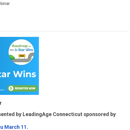
binar
r
sented by LeadingAge Connecticut sponsored by
ru March 11.