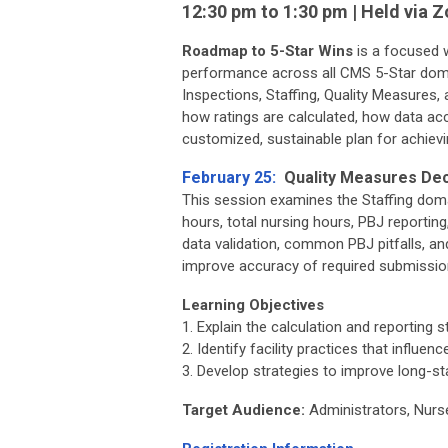
12:30 pm to 1:30 pm | Held via 
Roadmap to 5-Star Wins
is a focused w
performance across all CMS 5-Star do
Inspections, Staffing, Quality Measures, 
how ratings are calculated, how data ac
customized, sustainable plan for achiev
February 25:
Quality Measures Deco
This session examines the Staffing domai
hours, total nursing hours, PBJ reporting,
data validation, common PBJ pitfalls, an
improve accuracy of required submissio
Learning Objectives
1. Explain the calculation and reporting 
2. Identify facility practices that influ
3. Develop strategies to improve long-st
Target Audience:
Administrators, Nurs