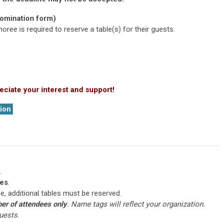
nomination form)
ree is required to reserve a table(s) for their guests.
eciate your interest and support!
ion
.
es
.
ize, additional tables must be reserved.
er of attendees only
. Name tags will reflect your organization.
uests.