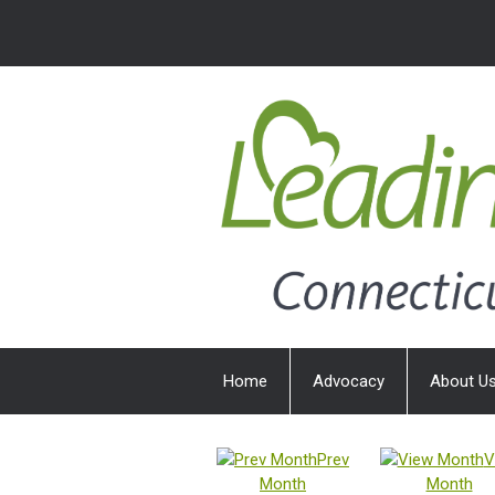
Home
Advocacy
About U
Prev
V
Month
Month