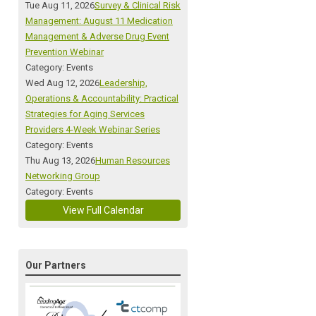
Tue Aug 11, 2026
Survey & Clinical Risk
Management: August 11 Medication
Management & Adverse Drug Event
Prevention Webinar
Category: Events
Wed Aug 12, 2026
Leadership,
Operations & Accountability: Practical
Strategies for Aging Services
Providers 4-Week Webinar Series
Category: Events
Thu Aug 13, 2026
Human Resources
Networking Group
Category: Events
View Full Calendar
Our Partners