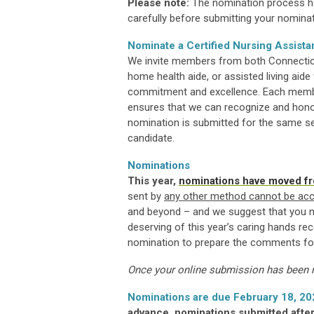
Please note:
The nomination process ha
carefully before submitting your nominat
Nominate a Certified Nursing Assista
We invite members from both Connecticut
home health aide, or assisted living ai
commitment and excellence. Each member
ensures that we can recognize and honor
nomination is submitted for the same serv
candidate.
Nominations
This year,
nominations have moved fr
sent by
any other method cannot be ac
and beyond – and we suggest that you mak
deserving of this year’s caring hands reco
nomination to prepare the comments fo
Once your online submission has been re
Nominations are due February 18, 20
advance, nominations submitted after