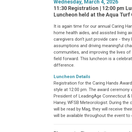
Wednesday, March 4, 2026
11:30 Registration | 12:00 pm 
Luncheon held at the Aqua Turf C
It is again time for our annual Caring H
home health aides, and assisted living 
caregivers don’t just provide care - they
assumptions and driving meaningful cha
communities, and improving the lives of 
field forward. This luncheon is a celebr
difference.
Luncheon Details
Registration for the Caring Hands Award 
style at 12:00 pm. The award ceremony w
President of LeadingAge Connecticut & R
Haney, WFSB Meteorologist. During the c
will be read by Mag, they will receive th
will be available throughout the event t