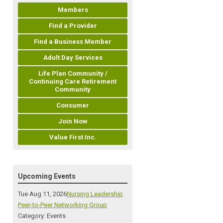
Members
Find a Provider
Find a Business Member
Adult Day Services
Life Plan Community /
Continuing Care Retirement
Community
Consumer
Join Now
Value First Inc.
Upcoming Events
Tue Aug 11, 2026
Nursing Leadership
Peer-to-Peer Networking Group
Category: Events