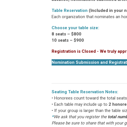
Table Reservation
(Included in your 
Each organization that nominates an hono
Choose your table size:
8 seats – $800
10 seats – $900
Registration is Closed - We truly appr
Nomination Submission and Registrat
Seating Table Reservation Notes:
• Honorees count toward the total seats
• Each table may include up to
2 honore
• If your group is larger than the table s
*
We ask that you register the
total numb
Please be sure to share that with your g