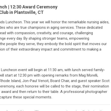
Lunch | 12:30 Award Ceremony
lub in Plantsville, CT
ands Luncheon. This year we will honor the remarkable nursing aides,
aides who are true champions in aging services. These dedicated
 lead with compassion, creativity, and courage, challenging
nge every day. By shaping stronger teams, empowering
the people they serve, they embody the bold spirit that moves our
ation of their extraordinary impact and commitment to making a
Luncheon event will begin at 11:30 am, with lunch served family-
ill start at 12:30 pm with opening remarks from Mag Morelli,
hode Island, Jon-Paul Venoit, Board Chair, and guest speaker Scot
eremony, each honoree will be called to the stage, their nomination
eir award and then return to their table. A professional photographer
o capture these special moments.