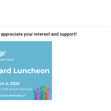
 appreciate your interest and support!