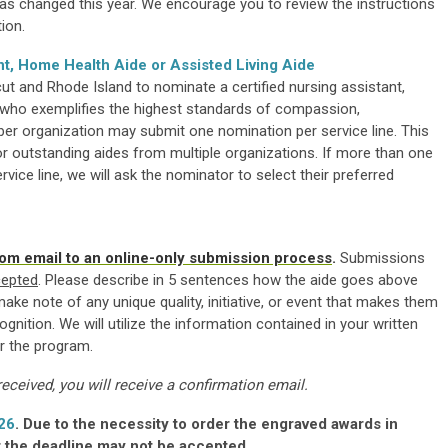
s changed this year. We encourage you to review the instructions
ion.
nt, Home Health Aide or Assisted Living Aide
 and Rhode Island to nominate a certified nursing assistant,
de who exemplifies the highest standards of compassion,
 organization may submit one nomination per service line. This
 outstanding aides from multiple organizations. If more than one
ice line, we will ask the nominator to select their preferred
om email to an online-only submission process
.
Submissions
cepted
. Please describe in 5 sentences how the aide goes above
e note of any unique quality, initiative, or event that makes them
gnition. We will utilize the information contained in your written
r the program.
ceived, you will receive a confirmation email.
26
. Due to the necessity to order the engraved awards in
 the deadline may not be accepted.