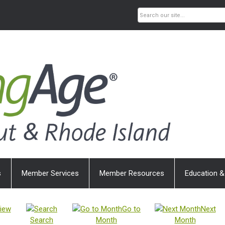
s
Member Services
Member Resources
Education &
iew
Go to
Next
Search
Month
Month