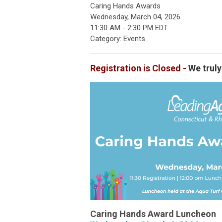
Caring Hands Awards
Wednesday, March 04, 2026
11:30 AM
-
2:30 PM EDT
Category: Events
Registration is Closed -
We truly
Caring Hands Award Luncheon