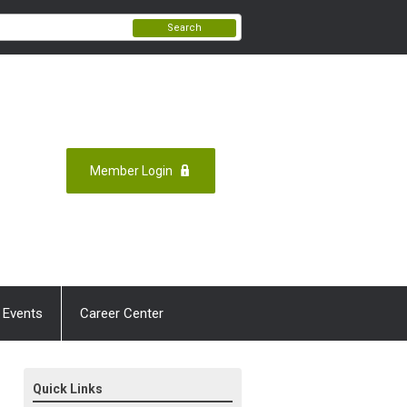
Search
Member Login
 Events
Career Center
Quick Links